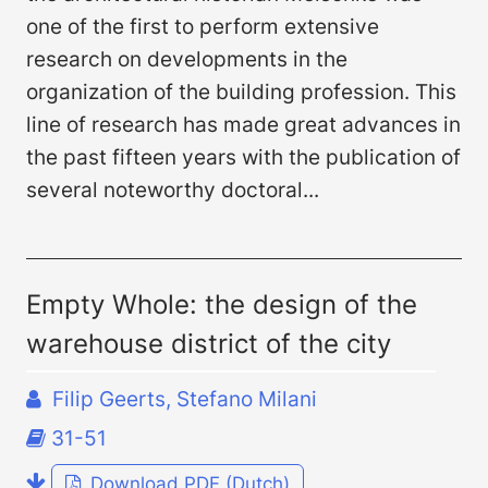
one of the first to perform extensive
research on developments in the
organization of the building profession. This
line of research has made great advances in
the past fifteen years with the publication of
several noteworthy doctoral...
Empty Whole: the design of the
warehouse district of the city
Filip Geerts, Stefano Milani
31-51
Download PDF (Dutch)