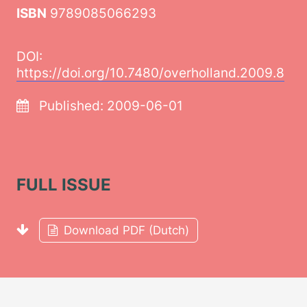
ISBN
9789085066293
DOI:
https://doi.org/10.7480/overholland.2009.8
Published:
2009-06-01
FULL ISSUE
Download PDF (Dutch)