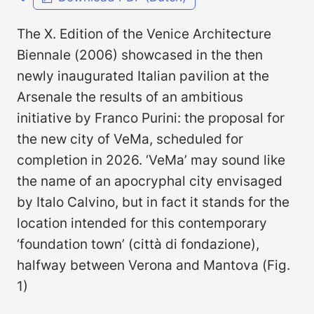
The X. Edition of the Venice Architecture
Biennale (2006) showcased in the then
newly inaugurated Italian pavilion at the
Arsenale the results of an ambitious
initiative by Franco Purini: the proposal for
the new city of VeMa, scheduled for
completion in 2026. ‘VeMa’ may sound like
the name of an apocryphal city envisaged
by Italo Calvino, but in fact it stands for the
location intended for this contemporary
‘foundation town’ (città di fondazi­one),
halfway between Verona and Mantova (Fig.
1)