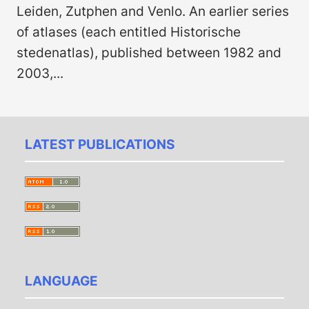
Leiden, Zutphen and Venlo. An earlier series
of atlases (each entitled Histor­ische
stedenatlas), published between 1982 and
2003,...
LATEST PUBLICATIONS
LANGUAGE