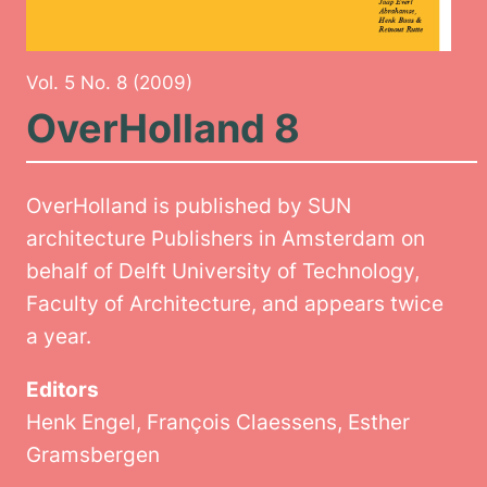
Vol. 5 No. 8 (2009)
OverHolland 8
OverHolland is published by SUN
architecture Publishers in Amsterdam on
behalf of Delft University of Technology,
Faculty of Architecture, and appears twice
a year.
Editors
Henk Engel, François Claessens, Esther
Gramsbergen