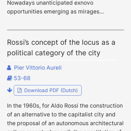
Nowadays unanticipated ex­novo
opportunities emerging as mirages...
Rossi’s concept of the locus as a
political category of the city
Pier Vittorio Aureli
53-68
Download PDF (Dutch)
In the 1960s, for Aldo Rossi the construction
of an alternative to the capitalist city and
the proposal of an autonomous architectural