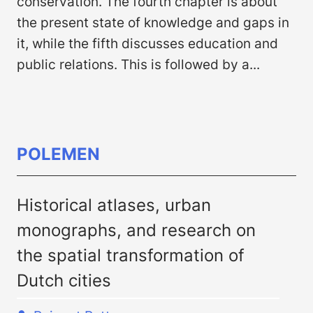
conservation. The fourth chapter is about
the present state of knowledge and gaps in
it, while the fifth discusses education and
public relations. This is followed by a...
POLEMEN
Historical atlases, urban
monographs, and research on
the spatial transformation of
Dutch cities