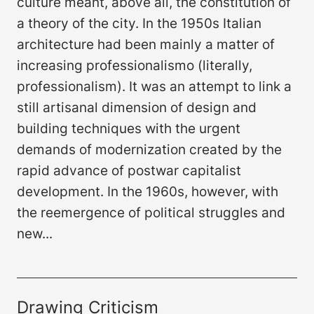
culture meant, above all, the constitution of
a theory of the city. In the 1950s Italian
architecture had been mainly a matter of
increasing professionalismo (literally,
professionalism). It was an attempt to link a
still artisanal dimension of design and
building techniques with the urgent
demands of modernization created by the
rapid advance of postwar capitalist
development. In the 1960s, however, with
the reemergence of political struggles and
new...
Drawing Criticism