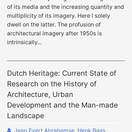
of its media and the increasing quantity and
multiplicity of its imagery. Here I solely
dwell on the latter. The profusion of
architectural imagery after 1950s is
intrinsically...
Dutch Heritage: Current State of
Research on the History of
Architecture, Urban
Development and the Man-made
Landscape
Jaap Evert Abrahamse, Henk Baas,