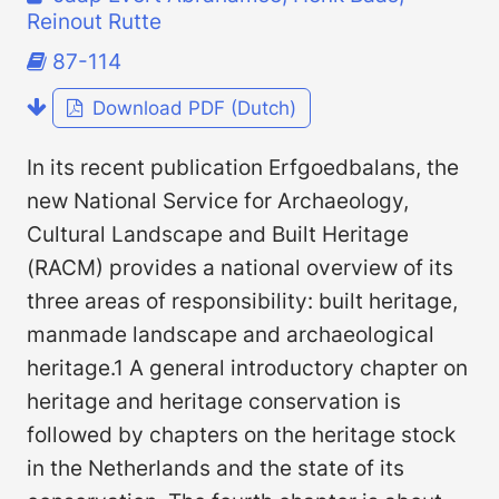
Reinout Rutte
87-114
Download PDF (Dutch)
In its recent publication Erfgoedbalans, the
new National Service for Archaeology,
Cultural Landscape and Built Heritage
(RACM) provides a national overview of its
three areas of responsibility: built heritage,
manmade landscape and archaeological
heritage.1 A general introductory chapter on
heritage and heritage conservation is
followed by chapters on the heritage stock
in the Netherlands and the state of its