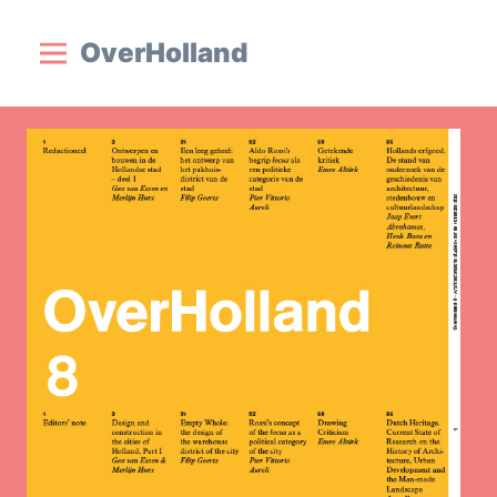
OverHolland