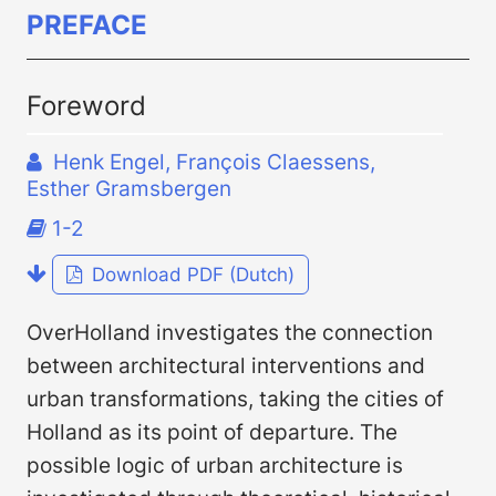
PREFACE
Foreword
Henk Engel, François Claessens,
Esther Gramsbergen
1-2
Download PDF (Dutch)
OverHolland investigates the connection
between architectural interventions and
urban transformations, taking the cities of
Holland as its point of departure. The
possible logic of urban architecture is