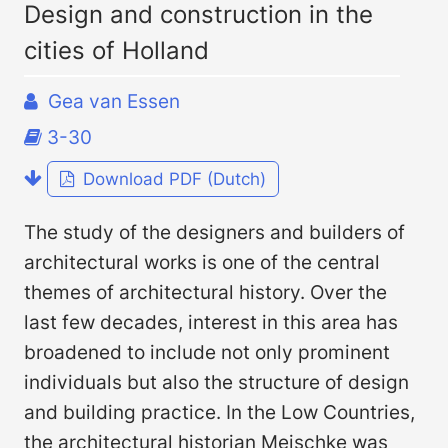
Design and construction in the
cities of Holland
Gea van Essen
3-30
Download PDF (Dutch)
The study of the designers and builders of
architectural works is one of the central
themes of architectural history. Over the
last few decades, interest in this area has
broadened to include not only prominent
individuals but also the structure of design
and building practice. In the Low Countries,
the architectural historian Meischke was