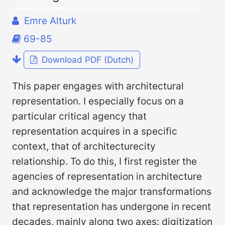
Emre Alturk
69-85
Download PDF (Dutch)
This paper engages with architectural
representation. I especially focus on a
particular critical agency that
representation acquires in a specific
context, that of architecturecity
relationship. To do this, I first register the
agencies of representation in architecture
and acknowledge the major transformations
that representation has undergone in recent
decades, mainly along two axes: digitization