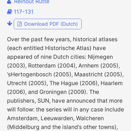
Reinout Rutte
117-131
Download PDF (Dutch)
Over the past few years, historical atlases
(each entitled Historische Atlas) have
appeared of nine Dutch cities: Nijmegen
(2003), Rotterdam (2004), Arnhem (2005),
’sHertogenbosch (2005), Maastricht (2005),
Utrecht (2005), The Hague (2006), Haarlem
(2006), and Groningen (2009). The
publishers, SUN, have announced that more
will follow: the series will in any case include
Amsterdam, Leeuwarden, Walcheren
(Middelburg and the island’s other towns),