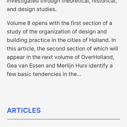
investigated through theoretical, historical,
and design studies.
Volume 8 opens with the first section of a
study of the organization of design and
building practice in the cities of Holland. In
this article, the second section of which will
appear in the next volume of OverHolland,
Gea van Essen and Merlijn Hurx identify a
few basic tendencies in the...
ARTICLES