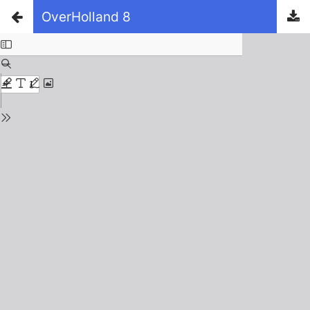
OverHolland 8