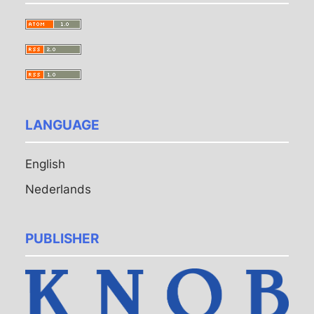
LANGUAGE
English
Nederlands
PUBLISHER