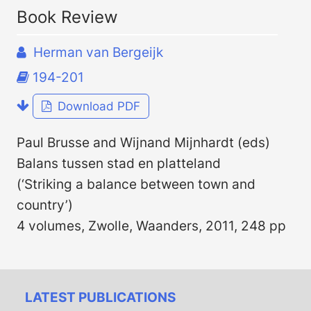
Book Review
Herman van Bergeijk
194-201
Download PDF
Paul Brusse and Wijnand Mijnhardt (eds)
Balans tussen stad en platteland
(‘Striking a balance between town and
country’)
4 volumes, Zwolle, Waanders, 2011, 248 pp
LATEST PUBLICATIONS