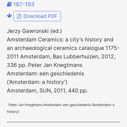
187-193
Download PDF
Jerzy Gawronski (ed.)
Amsterdam Ceramics: a city’s history and
an archaeological ceramics catalogue 1175-
2011 Amsterdam, Bas Lubberhuizen, 2012,
336 pp. Peter Jan Knegtmans
Amsterdam: een geschiedenis
(‘Amsterdam: a history’)
Amsterdam, SUN, 2011, 440 pp.
Peter Jan Knegtmans Amsterdam: een geschiedenis (‘Amsterdam: a
history’)