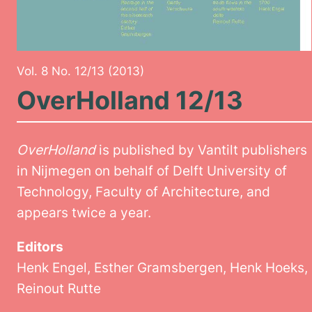
Vol. 8 No. 12/13 (2013)
OverHolland 12/13
OverHolland
is published by Vantilt publishers
in Nijmegen on behalf of Delft University of
Technology, Faculty of Architecture, and
appears twice a year.
Editors
Henk Engel, Esther Gramsbergen, Henk Hoeks,
Reinout Rutte