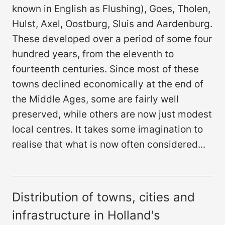
known in English as Flushing), Goes, Tholen,
Hulst, Axel, Oostburg, Sluis and Aardenburg.
These developed over a period of some four
hundred years, from the eleventh to
fourteenth centuries. Since most of these
towns declined economically at the end of
the Middle Ages, some are fairly well
preserved, while others are now just modest
local centres. It takes some imagination to
realise that what is now often considered...
Distribution of towns, cities and
infrastructure in Holland's