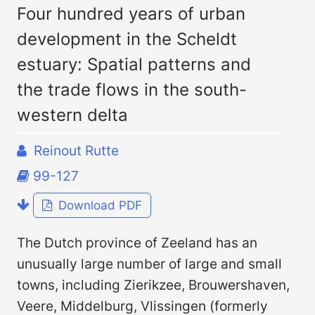
Four hundred years of urban
development in the Scheldt
estuary: Spatial patterns and
the trade flows in the south-
western delta
Reinout Rutte
99-127
Download PDF
The Dutch province of Zeeland has an
unusually large number of large and small
towns, including Zierikzee, Brouwershaven,
Veere, Middelburg, Vlissingen (formerly