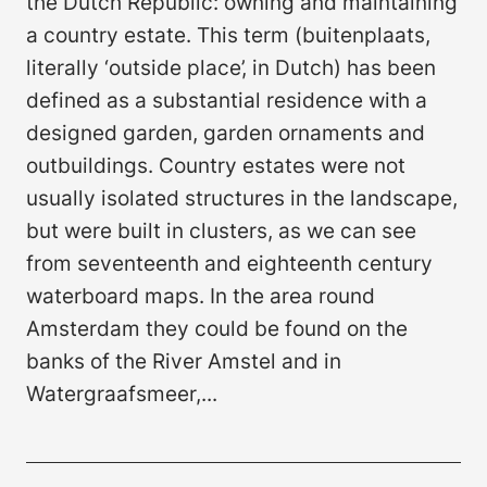
the Dutch Republic: owning and maintaining
a country estate. This term (buitenplaats,
literally ‘outside place’, in Dutch) has been
defined as a substantial residence with a
designed garden, garden ornaments and
outbuildings. Country estates were not
usually isolated structures in the landscape,
but were built in clusters, as we can see
from seventeenth and eighteenth century
waterboard maps. In the area round
Amsterdam they could be found on the
banks of the River Amstel and in
Watergraafsmeer,...