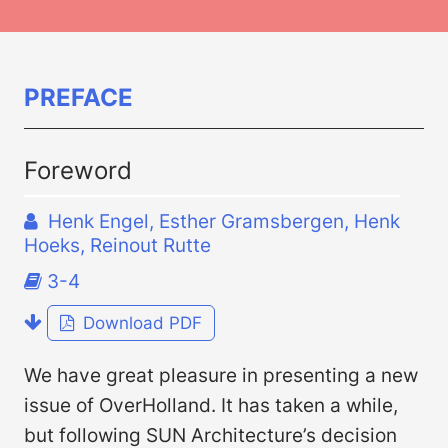
PREFACE
Foreword
Henk Engel, Esther Gramsbergen, Henk
Hoeks, Reinout Rutte
3-4
Download PDF
We have great pleasure in presenting a new
issue of OverHolland. It has taken a while,
but following SUN Architecture’s decision