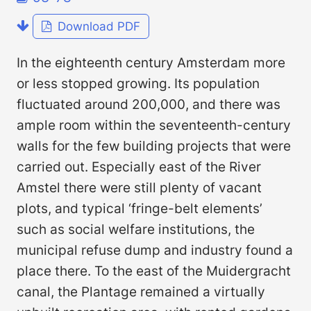
Download PDF
In the eighteenth century Amsterdam more
or less stopped growing. Its population
fluctuated around 200,000, and there was
ample room within the seventeenth-century
walls for the few building projects that were
carried out. Especially east of the River
Amstel there were still plenty of vacant
plots, and typical ‘fringe-belt elements’
such as social welfare institutions, the
municipal refuse dump and industry found a
place there. To the east of the Muidergracht
canal, the Plantage remained a virtually