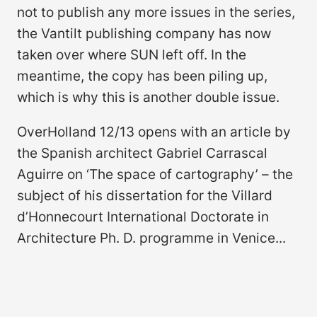
not to publish any more issues in the series,
the Vantilt publishing company has now
taken over where SUN left off. In the
meantime, the copy has been piling up,
which is why this is another double issue.
OverHolland 12/13 opens with an article by
the Spanish architect Gabriel Carrascal
Aguirre on ‘The space of cartography’ – the
subject of his dissertation for the Villard
d’Honnecourt International Doctorate in
Architecture Ph. D. programme in Venice...