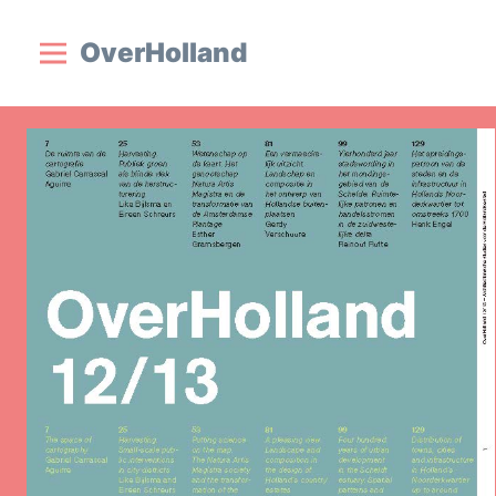
OverHolland