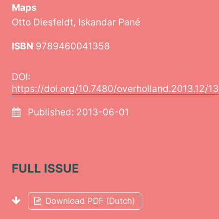
Maps
Otto Diesfeldt, Iskandar Pané
ISBN
9789460041358
DOI:
https://doi.org/10.7480/overholland.2013.12/13
Published:
2013-06-01
FULL ISSUE
Download PDF (Dutch)