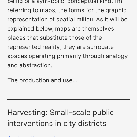
being of a sym-bolic, conceptual kind. I’m
referring to maps, the forms for the graphic
representation of spatial milieu. As it will be
explained below, maps are themselves
places that substitute those of the
represented reality; they are surrogate
spaces operating primarily through analogy
and abstraction.
The production and use...
Harvesting: Small-scale public
interventions in city districts