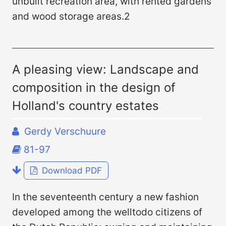
unbuilt recreation area, with rented gardens
and wood storage areas.2
A pleasing view: Landscape and
composition in the design of
Holland's country estates
Gerdy Verschuure
81-97
Download PDF
In the seventeenth century a new fashion
developed among the welltodo citizens of