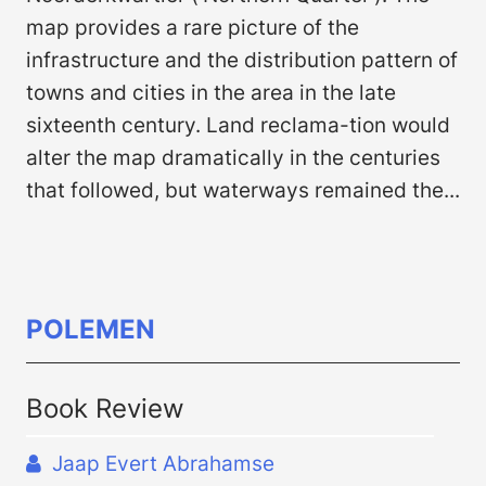
map provides a rare picture of the
infrastructure and the distribution pattern of
towns and cities in the area in the late
sixteenth century. Land reclama-tion would
alter the map dramatically in the centuries
that followed, but waterways remained the...
POLEMEN
Book Review
Jaap Evert Abrahamse