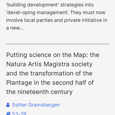
‘building development’ strategies into
‘devel-oping management’. They must now
involve local parties and private initiative in
a new...
Putting science on the Map: the
Natura Artis Magistra society
and the transformation of the
Plantage in the second half of
the nineteenth century
Esther Gramsbergen
53-78