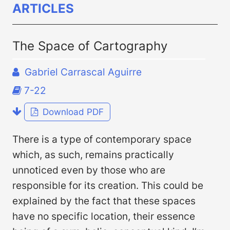
ARTICLES
The Space of Cartography
Gabriel Carrascal Aguirre
7-22
Download PDF
There is a type of contemporary space
which, as such, remains practically
unnoticed even by those who are
responsible for its creation. This could be
explained by the fact that these spaces
have no specific location, their essence