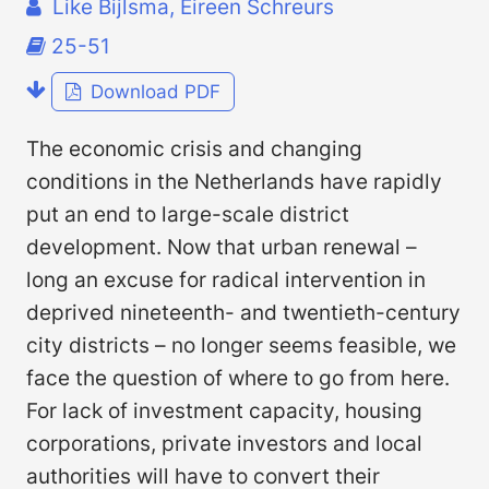
Like Bijlsma, Eireen Schreurs
25-51
Download PDF
The economic crisis and changing
conditions in the Netherlands have rapidly
put an end to large-scale district
development. Now that urban renewal –
long an excuse for radical intervention in
deprived nineteenth- and twentieth-century
city districts – no longer seems feasible, we
face the question of where to go from here.
For lack of investment capacity, housing
corporations, private investors and local
authorities will have to convert their