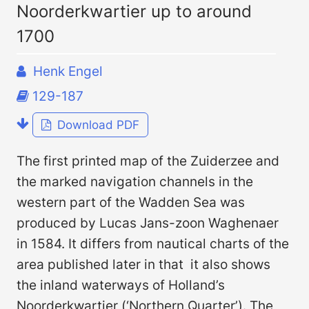
Noorderkwartier up to around
1700
Henk Engel
129-187
Download PDF
The first printed map of the Zuiderzee and
the marked navigation channels in the
western part of the Wadden Sea was
produced by Lucas Jans-zoon Waghenaer
in 1584. It differs from nautical charts of the
area published later in that it also shows
the inland waterways of Holland’s
Noorderkwartier (‘Northern Quarter’). The