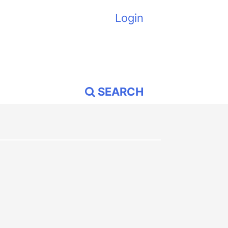
Login
SEARCH