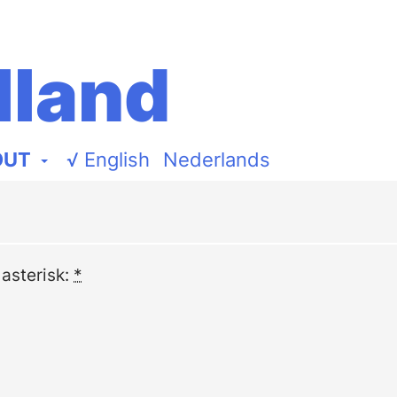
lland
OUT
√
English
Nederlands
 asterisk:
*