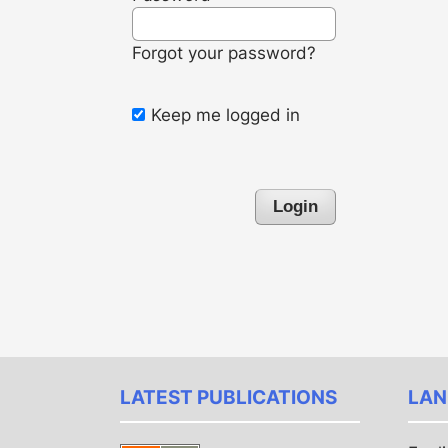
Forgot your password?
Keep me logged in
Login
LATEST PUBLICATIONS
LAN