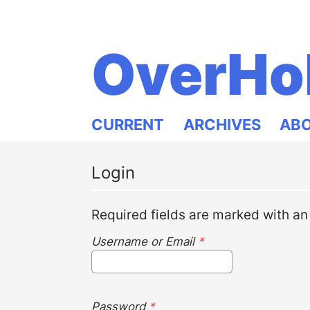
OverHo
CURRENT
ARCHIVES
AB
Login
Required fields are marked with an
Username or Email
*
Password
*