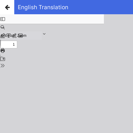
English Translation