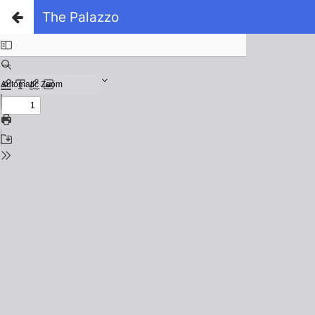
The Palazzo