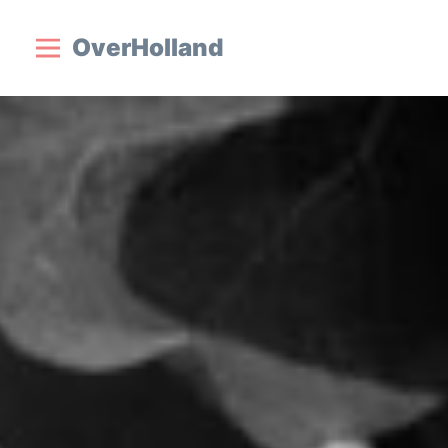
OverHolland