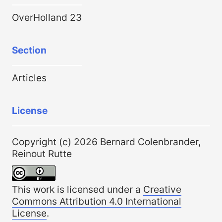
OverHolland 23
Section
Articles
License
Copyright (c) 2026 Bernard Colenbrander,
Reinout Rutte
This work is licensed under a
Creative
Commons Attribution 4.0 International
License
.