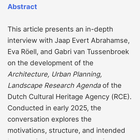
Abstract
This article presents an in-depth
interview with Jaap Evert Abrahamse,
Eva Röell, and Gabri van Tussenbroek
on the development of the
Architecture, Urban Planning,
Landscape Research Agenda
of the
Dutch Cultural Heritage Agency (RCE).
Conducted in early 2025, the
conversation explores the
motivations, structure, and intended