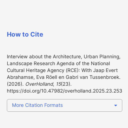
How to Cite
Interview about the Architecture, Urban Planning,
Landscape Research Agenda of the National
Cultural Heritage Agency (RCE): With Jaap Evert
Abrahamse, Eva Röell en Gabri van Tussenbroek.
(2026).
OverHolland
,
15
(23).
https://doi.org/10.47982/overholland.2025.23.253
More Citation Formats