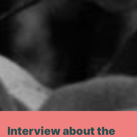
Interview about the