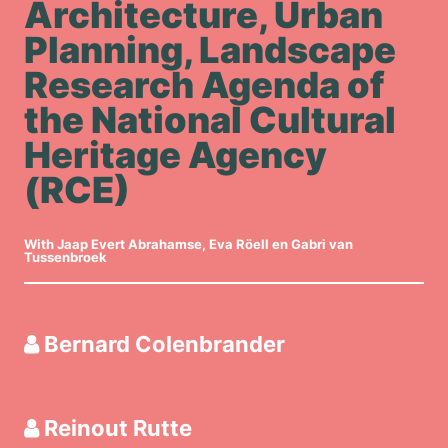
Architecture, Urban
Planning, Landscape
Research Agenda of
the National Cultural
Heritage Agency
(RCE)
With Jaap Evert Abrahamse, Eva Röell en Gabri van
Tussenbroek
Bernard Colenbrander
Reinout Rutte