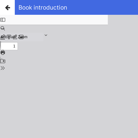
Book introduction