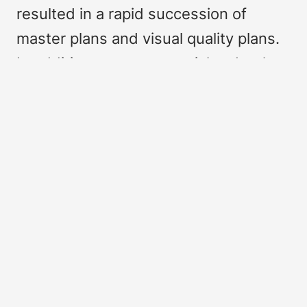
resulted in a rapid succession of
master plans and visual quality plans.
In addition, numerous articles, books
and a dissertation have been
published. This interest is not without
reason.
First of all, the history of the origins of
what would become the third
technical college in the Netherlands is
of particular interest for the
development of higher education due
to its experimental nature. Secondly,