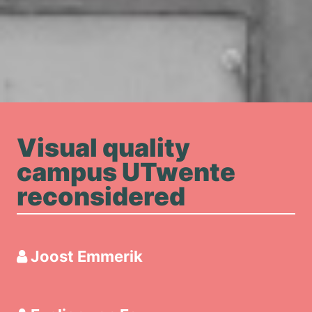
Visual quality
campus UTwente
reconsidered
Joost Emmerik