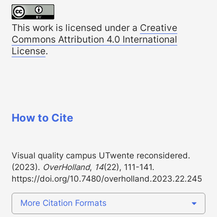
This work is licensed under a
Creative
Commons Attribution 4.0 International
License
.
How to Cite
Visual quality campus UTwente reconsidered.
(2023).
OverHolland
,
14
(22), 111-141.
https://doi.org/10.7480/overholland.2023.22.245
More Citation Formats