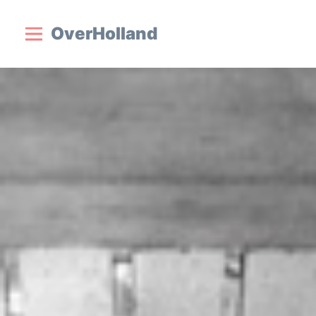
OverHolland