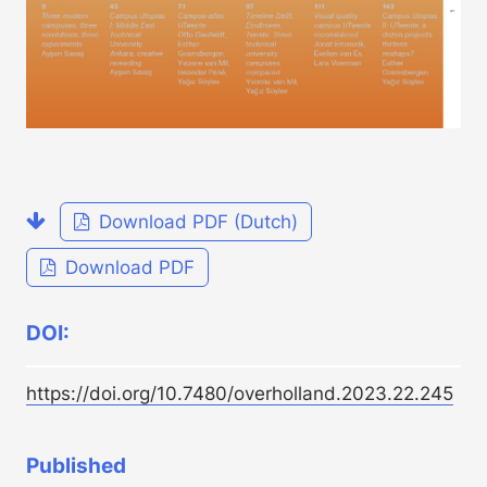
Download PDF (Dutch)
Download PDF
DOI:
https://doi.org/10.7480/overholland.2023.22.245
Published