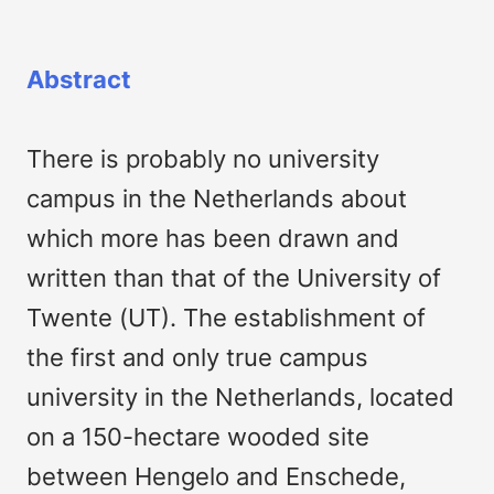
Abstract
There is probably no university
campus in the Netherlands about
which more has been drawn and
written than that of the University of
Twente (UT). The establishment of
the first and only true campus
university in the Netherlands, located
on a 150-hectare wooded site
between Hengelo and Enschede,