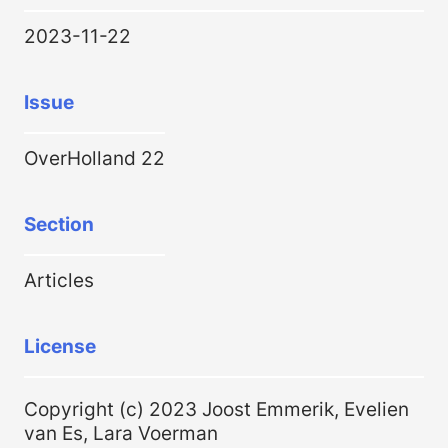
2023-11-22
Issue
OverHolland 22
Section
Articles
License
Copyright (c) 2023 Joost Emmerik, Evelien
van Es, Lara Voerman