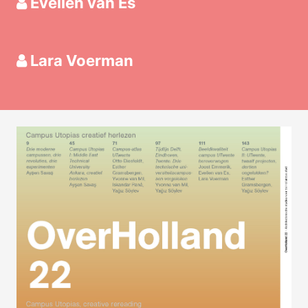
Evelien van Es
Lara Voerman