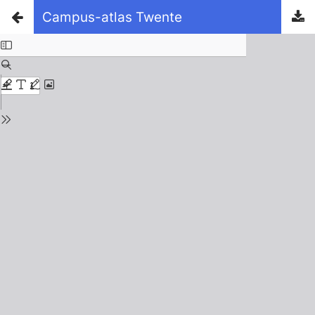
Campus-atlas Twente