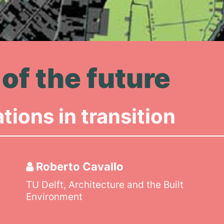
of the future
ions in transition
Roberto Cavallo
TU Delft, Architecture and the Built
Environment