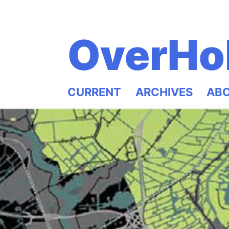
OverHo
CURRENT
ARCHIVES
AB