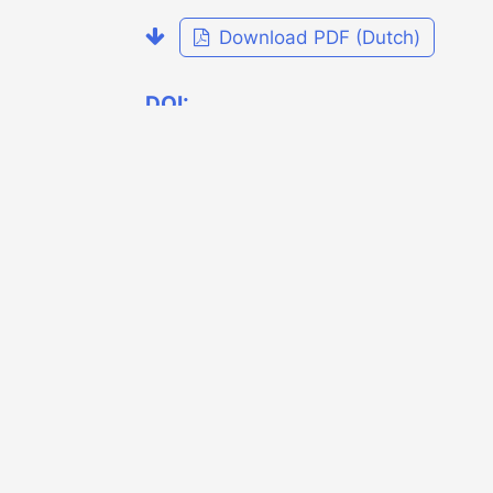
Download PDF (Dutch)
DOI:
https://doi.org/10.7480/overholland.20
.20.4143
Published
2019-11-26
Issue
OverHolland 20