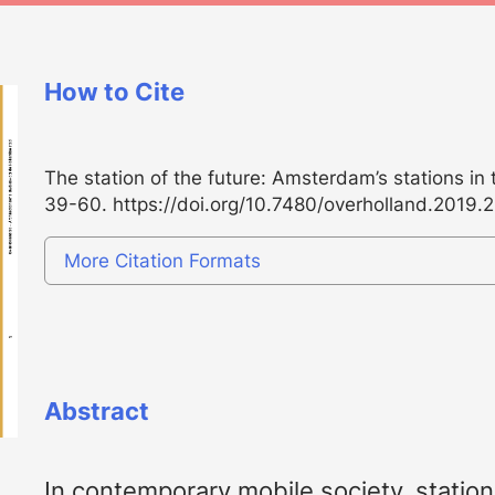
How to Cite
The station of the future: Amsterdam’s stations in 
39-60.
https://doi.org/10.7480/overholland.2019.
More Citation Formats
Abstract
In contemporary mobile society, stati