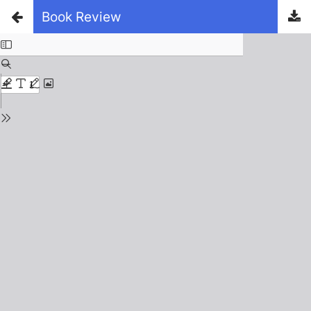
Book Review