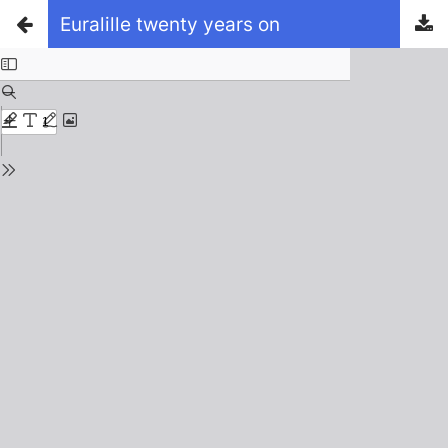
Euralille twenty years on