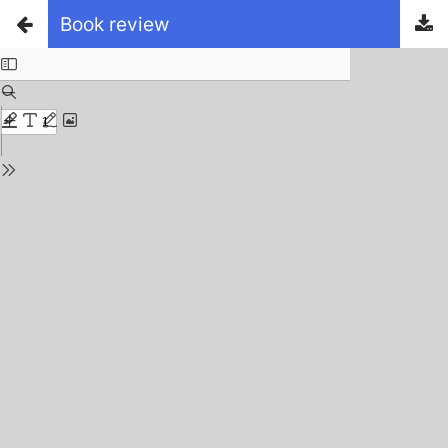
Book review