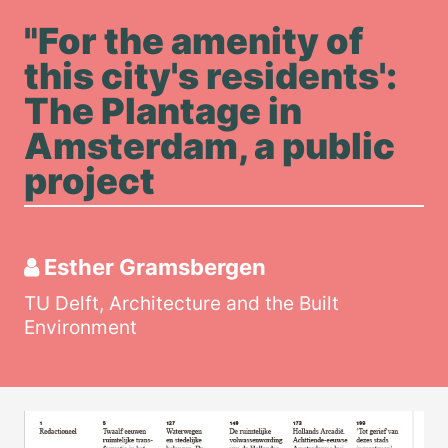
"For the amenity of
this city's residents':
The Plantage in
Amsterdam, a public
project
Esther Gramsbergen
TU Delft, Architecture and the Built
Environment