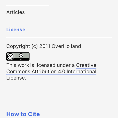
Articles
License
Copyright (c) 2011 OverHolland
This work is licensed under a
Creative
Commons Attribution 4.0 International
License
.
How to Cite