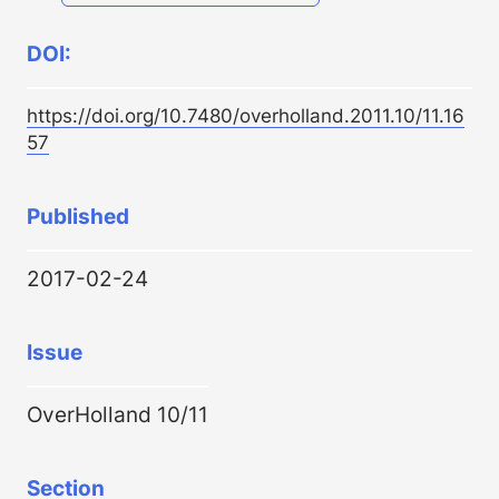
DOI:
https://doi.org/10.7480/overholland.2011.10/11.16
57
Published
2017-02-24
Issue
OverHolland 10/11
Section