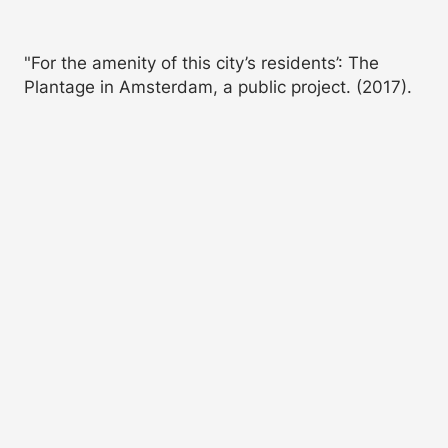
"For the amenity of this city’s residents’: The
Plantage in Amsterdam, a public project. (2017).
OverHolland
,
7
(10/11), 199-217.
https://doi.org/10.7480/overholland.2011.10/11.1657
More Citation Formats
Abstract
The Plantage, which was created in
the northeastern corner of
Amsterdam in 1682, may be