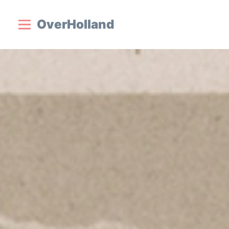
OverHolland