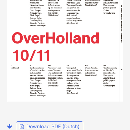
Download PDF (Dutch)