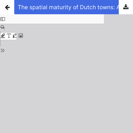
The spatial maturity of Dutch towns: A comparative analysis of the emergence of the outlines of the Randstad, with reference to town maps